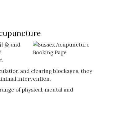
Acupuncture
n 針灸 and
d
t.
culation and clearing blockages, they
inimal intervention.
range of physical, mental and