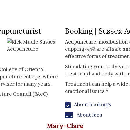
cupuncturist
Booking | Sussex 
Acupuncture, moxibustio
cupping 拔罐 are all safe an
effective forms of treatmen
Stimulating your body's cir
College of Oriental
treat mind and body with m
upuncture college, where
rvisor for many years.
Treatment can help a wide 
emotional issues.*
cture Council (BAcC).
About bookings
About fees
Mary-Clare