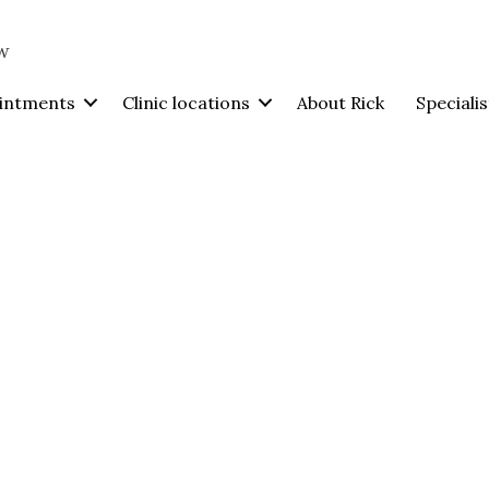
intments
Clinic locations
About Rick
Specialis