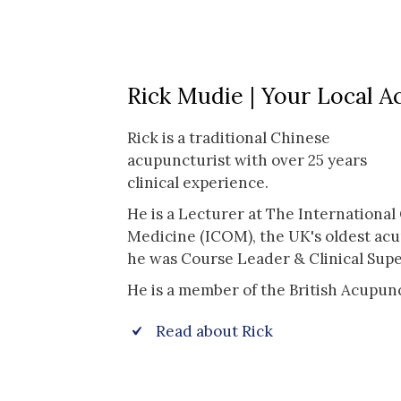
Rick Mudie | Your Local A
Rick is a traditional Chinese
acupuncturist with over 25 years
clinical experience.
He is a Lecturer at The International 
Medicine (ICOM), the UK's oldest ac
he was Course Leader & Clinical Supe
He is a member of the British Acupun
Read about Rick