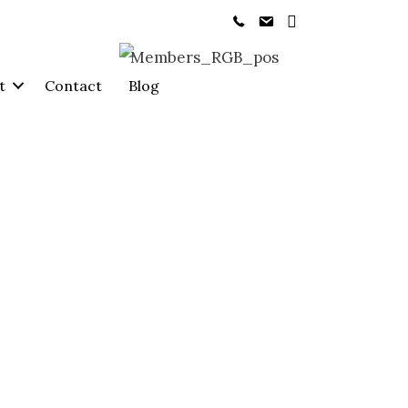
t
Contact
Blog